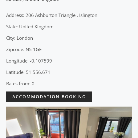
Address: 206 Ashburton Triangle , Islington
State: United Kingdom
City: London
Zipcode: N5 1GE
Longitude: -0.107599
Latitude: 51.556.671
Rates from: 0
ACCOMMODATION BOOKING