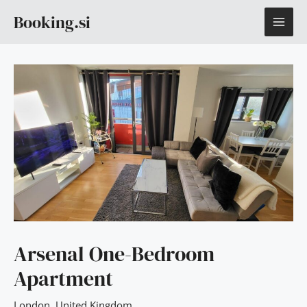
Skip
MAI
Booking.si
to
content
ME
Arsenal One-Bedroom
Apartment
London
,
United Kingdom