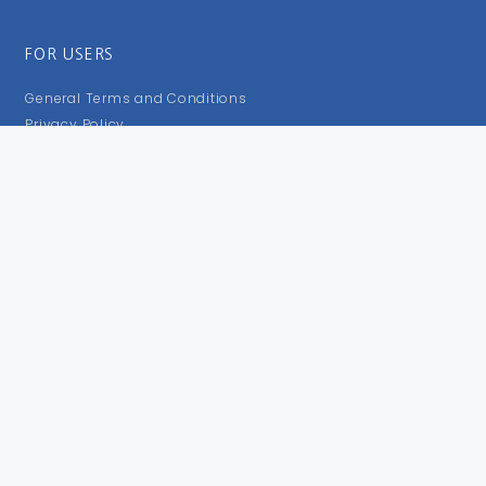
FOR USERS
General Terms and Conditions
Privacy Policy
Impressum
FOLLOW US