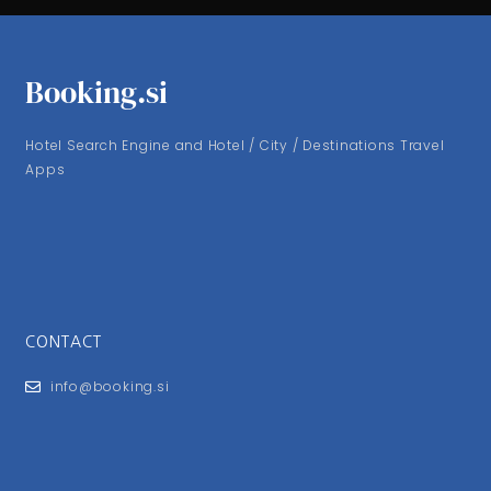
Booking.si
Hotel Search Engine and Hotel / City / Destinations Travel
Apps
CONTACT
info@booking.si