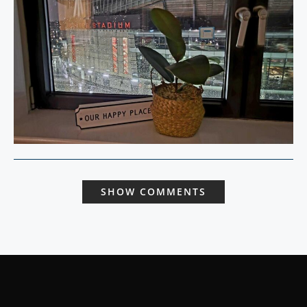
SHOW COMMENTS