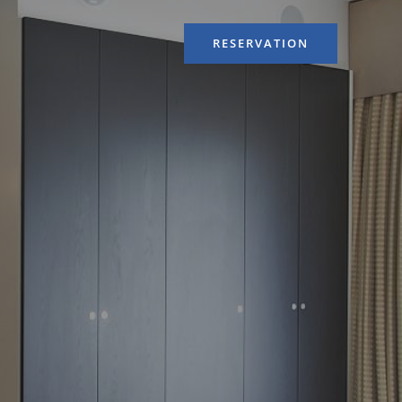
RESERVATION