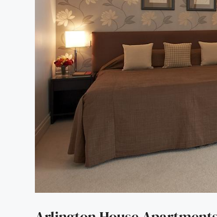
Arlington House Apartment