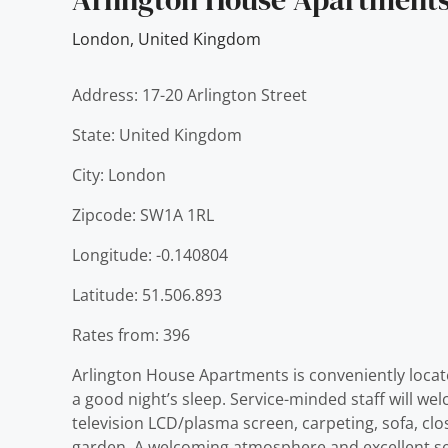
London
,
United Kingdom
Address: 17-20 Arlington Street
State: United Kingdom
City: London
Zipcode: SW1A 1RL
Longitude: -0.140804
Latitude: 51.506.893
Rates from: 396
Arlington House Apartments is conveniently located 
a good night’s sleep. Service-minded staff will 
television LCD/plasma screen, carpeting, sofa, close
garden. A welcoming atmosphere and excellent se