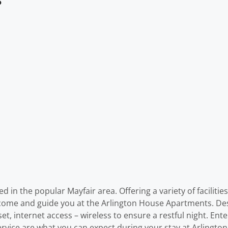
in the popular Mayfair area. Offering a variety of facilities
welcome and guide you at the Arlington House Apartments. De
t, internet access – wireless to ensure a restful night. Entert
rvice are what you can expect during your stay at Arlingt