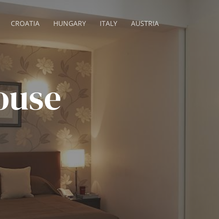
CROATIA
HUNGARY
ITALY
AUSTRIA
ouse