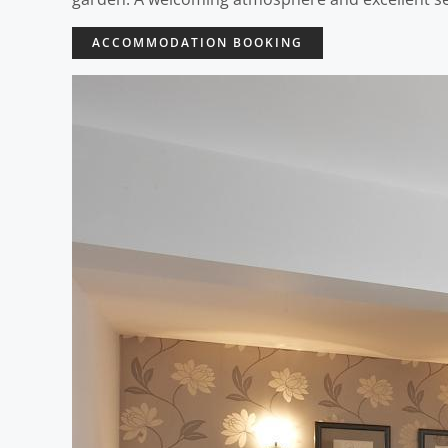
ACCOMMODATION BOOKING