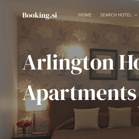
Skip
to
Booking.si
HOME
SEARCH HOTEL
content
Arlington H
Apartments