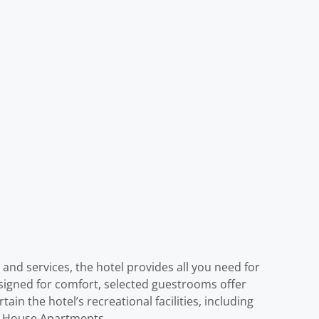
 and services, the hotel provides all you need for
signed for comfort, selected guestrooms offer
ain the hotel’s recreational facilities, including
on House Apartments.