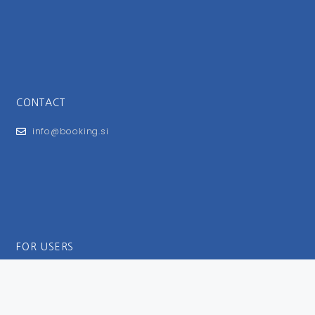
CONTACT
info@booking.si
FOR USERS
General Terms and Conditions
Privacy Policy
Impressum