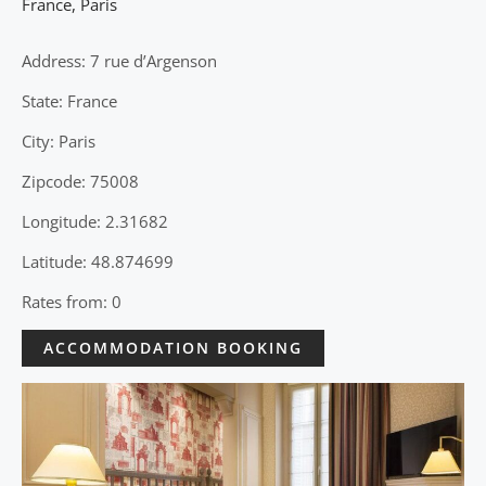
France
,
Paris
Address: 7 rue d’Argenson
State: France
City: Paris
Zipcode: 75008
Longitude: 2.31682
Latitude: 48.874699
Rates from: 0
ACCOMMODATION BOOKING