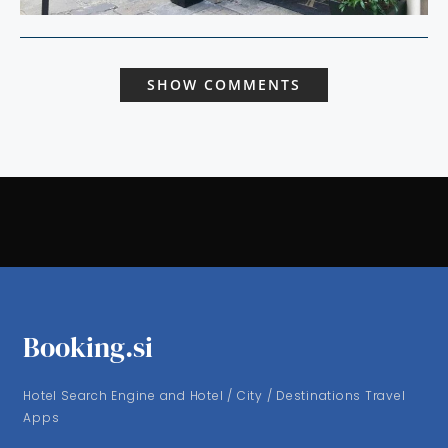
SHOW COMMENTS
Booking.si
Hotel Search Engine and Hotel / City / Destinations Travel
Apps