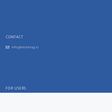
CONTACT
info@booking.si
FOR USERS
General Terms and Conditions
Privacy Policy
Impressum