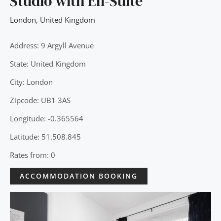
Studio with En-Suite
London
,
United Kingdom
Address: 9 Argyll Avenue
State: United Kingdom
City: London
Zipcode: UB1 3AS
Longitude: -0.365564
Latitude: 51.508.845
Rates from: 0
ACCOMMODATION BOOKING