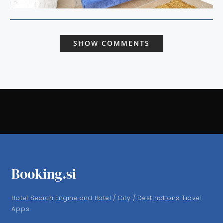
SHOW COMMENTS
Booking.si
Hotel Search Engine and Hotel / City / Destinations Travel
Apps