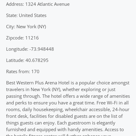
Address: 1324 Atlantic Avenue
State: United States
City: New York (NY)
Zipcode: 11216
Longitude: -73.948448
Latitude: 40.678295
Rates from: 170
Best Western Plus Arena Hotel is a popular choice amongst
travelers in New York (NY), whether exploring or just
passing through. The hotel offers a wide range of amenities
and perks to ensure you have a great time. Free Wi-Fi in all
rooms, daily housekeeping, wheelchair accessible, 24-hour
front desk, facilities for disabled guests are on the list of
things guests can enjoy. Each guestroom is elegantly
furnished and equipped with handy amenities. Access to