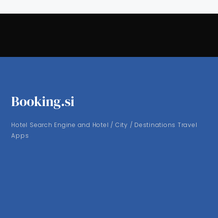
Booking.si
Hotel Search Engine and Hotel / City / Destinations Travel
Apps