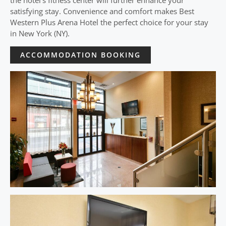
the hotel’s fitness center will further enhance your
satisfying stay. Convenience and comfort makes Best
Western Plus Arena Hotel the perfect choice for your stay
in New York (NY).
ACCOMMODATION BOOKING