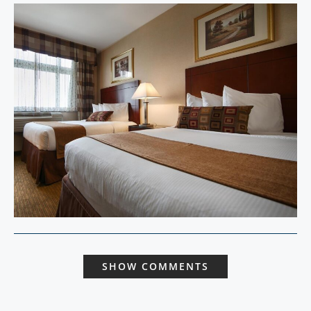
SHOW COMMENTS