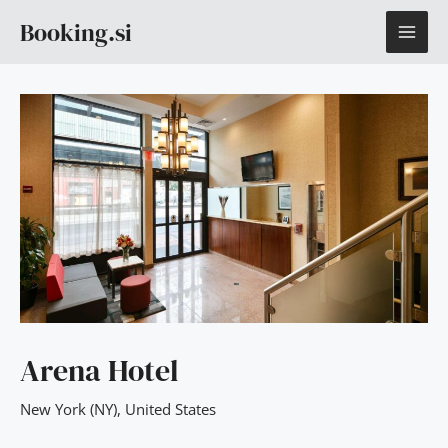
Skip
MAI
Booking.si
to
content
ME
Arena Hotel
New York (NY)
,
United States