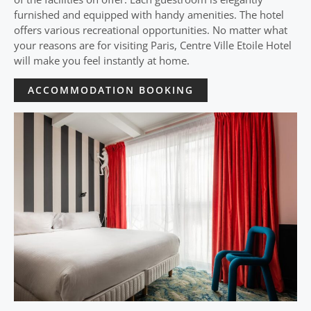
furnished and equipped with handy amenities. The hotel
offers various recreational opportunities. No matter what
your reasons are for visiting Paris, Centre Ville Etoile Hotel
will make you feel instantly at home.
ACCOMMODATION BOOKING