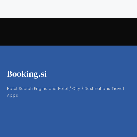
Booking.si
Hotel Search Engine and Hotel / City / Destinations Travel
Apps