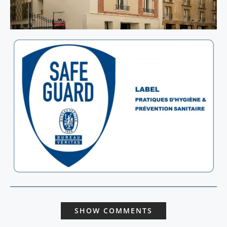
SHOW COMMENTS