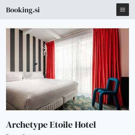
Skip
MAI
Booking.si
to
content
ME
Archetype Etoile Hotel