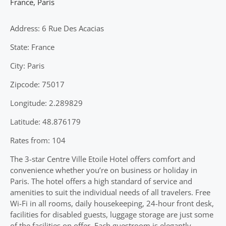
France
,
Paris
Address: 6 Rue Des Acacias
State: France
City: Paris
Zipcode: 75017
Longitude: 2.289829
Latitude: 48.876179
Rates from: 104
The 3-star Centre Ville Etoile Hotel offers comfort and
convenience whether you’re on business or holiday in
Paris. The hotel offers a high standard of service and
amenities to suit the individual needs of all travelers. Free
Wi-Fi in all rooms, daily housekeeping, 24-hour front desk,
facilities for disabled guests, luggage storage are just some
of the facilities on offer. Each guestroom is elegantly