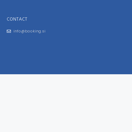
CONTACT
info@booking.si
FOR USERS
General Terms and Conditions
Privacy Policy
Impressum