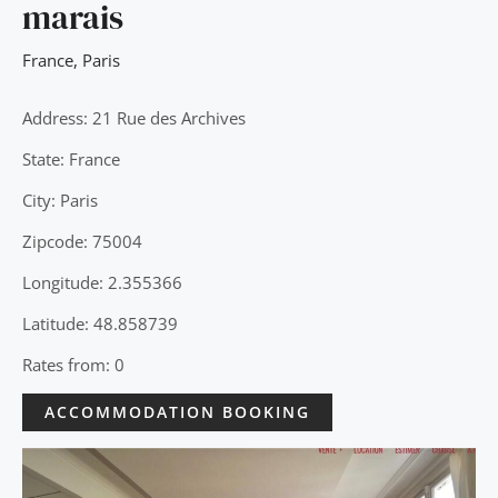
marais
France
,
Paris
Address: 21 Rue des Archives
State: France
City: Paris
Zipcode: 75004
Longitude: 2.355366
Latitude: 48.858739
Rates from: 0
ACCOMMODATION BOOKING