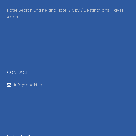
Hotel Search Engine and Hotel / City / Destinations Travel
Apps
CONTACT
info@booking.si