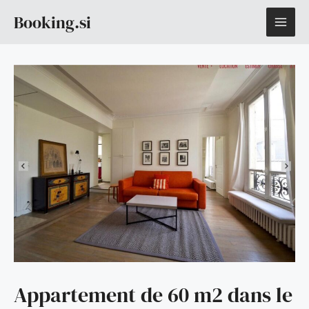
Skip
MAI
Booking.si
to
content
ME
Appartement de 60 m2 dans le