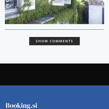
SHOW COMMENTS
Booking.si