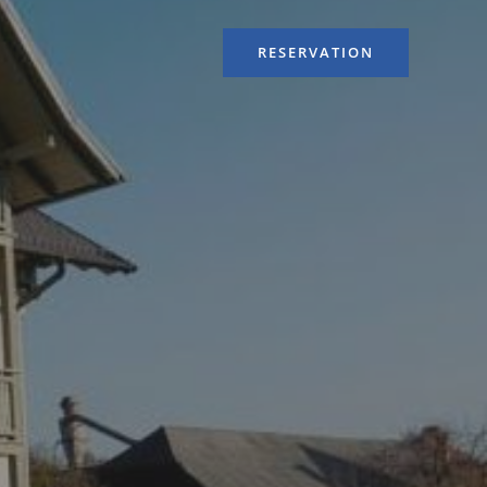
RESERVATION