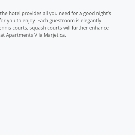
 the hotel provides all you need for a good night’s
e for you to enjoy. Each guestroom is elegantly
tennis courts, squash courts will further enhance
at Apartments Vila Marjetica.