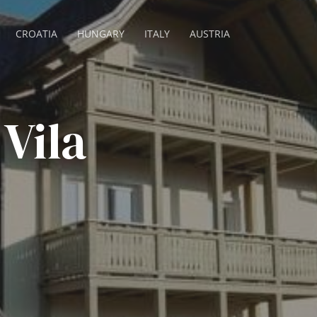
CROATIA
HUNGARY
ITALY
AUSTRIA
Vila