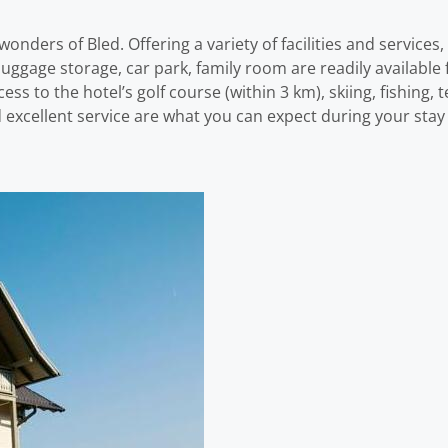
onders of Bled. Offering a variety of facilities and services,
no, luggage storage, car park, family room are readily availabl
s to the hotel’s golf course (within 3 km), skiing, fishing, 
excellent service are what you can expect during your stay 