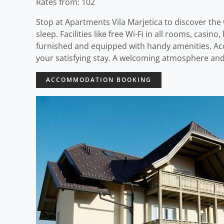
Rates from: 102
Stop at Apartments Vila Marjetica to discover the w
sleep. Facilities like free Wi-Fi in all rooms, casi
furnished and equipped with handy amenities. Acces
your satisfying stay. A welcoming atmosphere and 
ACCOMMODATION BOOKING