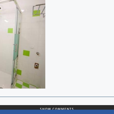
SHOW COMMENTS