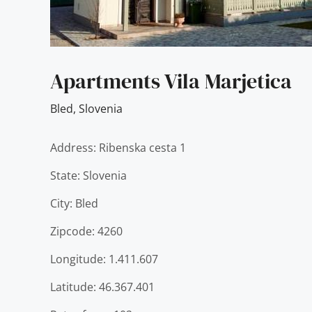
Apartments Vila Marjetica
Bled
,
Slovenia
Address: Ribenska cesta 1
State: Slovenia
City: Bled
Zipcode: 4260
Longitude: 1.411.607
Latitude: 46.367.401