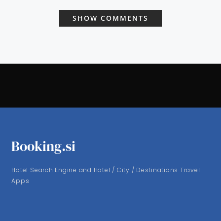
SHOW COMMENTS
Booking.si
Hotel Search Engine and Hotel / City / Destinations Travel
Apps