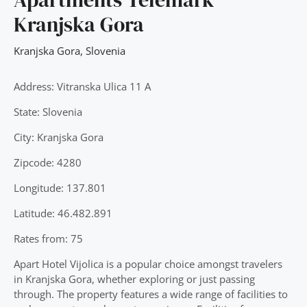
Kranjska Gora
Kranjska Gora
,
Slovenia
Address: Vitranska Ulica 11 A
State: Slovenia
City: Kranjska Gora
Zipcode: 4280
Longitude: 137.801
Latitude: 46.482.891
Rates from: 75
Apart Hotel Vijolica is a popular choice amongst travelers
in Kranjska Gora, whether exploring or just passing
through. The property features a wide range of facilities to