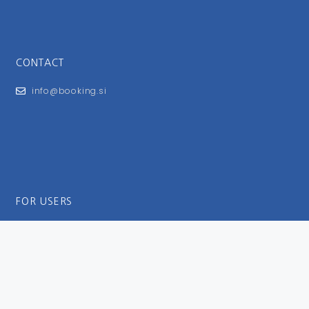
CONTACT
info@booking.si
FOR USERS
General Terms and Conditions
Privacy Policy
Impressum