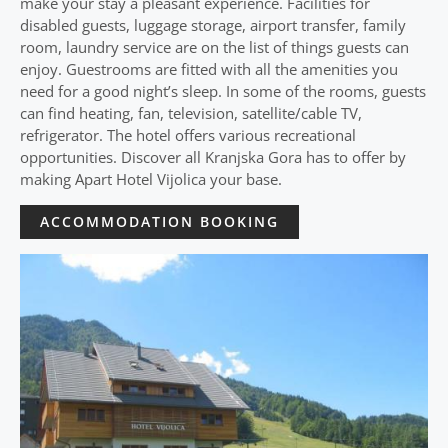
make your stay a pleasant experience. Facilities for
disabled guests, luggage storage, airport transfer, family
room, laundry service are on the list of things guests can
enjoy. Guestrooms are fitted with all the amenities you
need for a good night’s sleep. In some of the rooms, guests
can find heating, fan, television, satellite/cable TV,
refrigerator. The hotel offers various recreational
opportunities. Discover all Kranjska Gora has to offer by
making Apart Hotel Vijolica your base.
ACCOMMODATION BOOKING