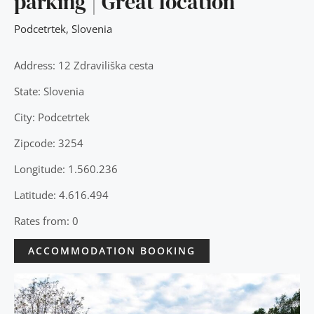
parking | Great location
Podcetrtek
,
Slovenia
Address: 12 Zdraviliška cesta
State: Slovenia
City: Podcetrtek
Zipcode: 3254
Longitude: 1.560.236
Latitude: 4.616.494
Rates from: 0
ACCOMMODATION BOOKING