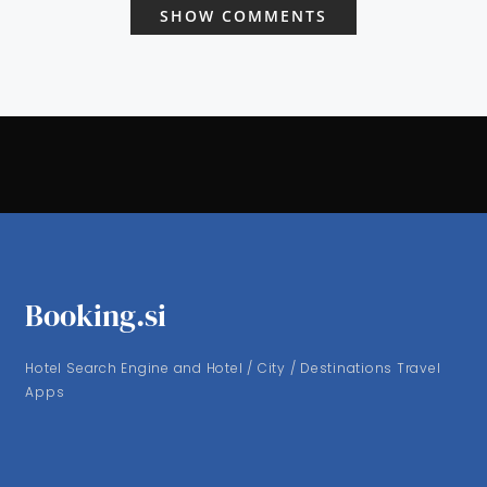
SHOW COMMENTS
Booking.si
Hotel Search Engine and Hotel / City / Destinations Travel
Apps