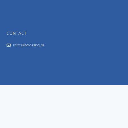
CONTACT
info@booking.si
FOR USERS
General Terms and Conditions
Privacy Policy
Impressum