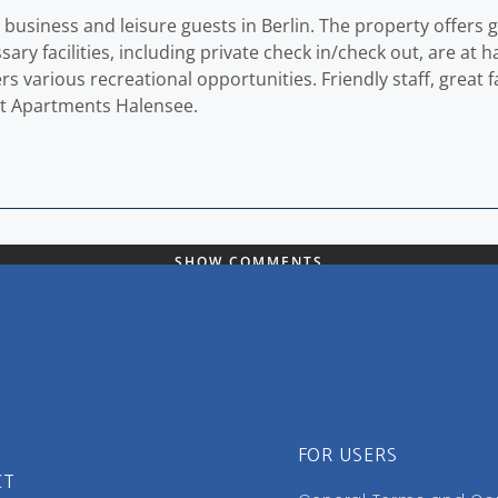
 business and leisure guests in Berlin. The property offers 
ary facilities, including private check in/check out, are at
various recreational opportunities. Friendly staff, great faci
 at Apartments Halensee.
SHOW COMMENTS
FOR USERS
CT