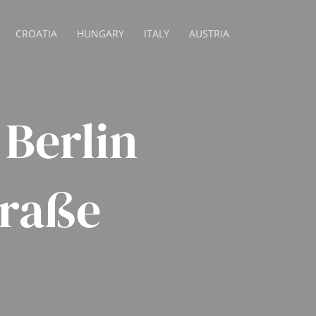
CROATIA
HUNGARY
ITALY
AUSTRIA
Berlin
traße