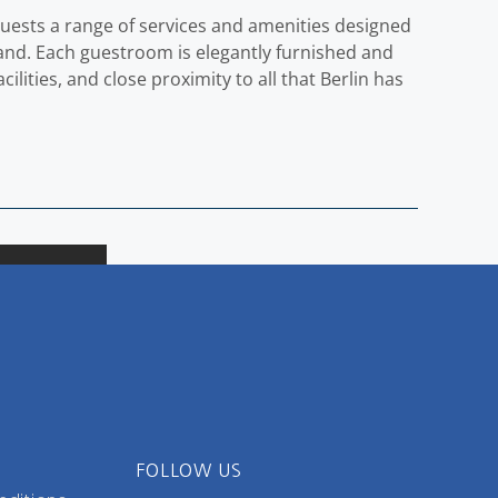
guests a range of services and amenities designed
 hand. Each guestroom is elegantly furnished and
lities, and close proximity to all that Berlin has
FOLLOW US