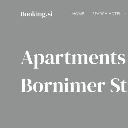
Skip
to
Booking.si
HOME
SEARCH HOTEL
content
Apartments 
Bornimer S