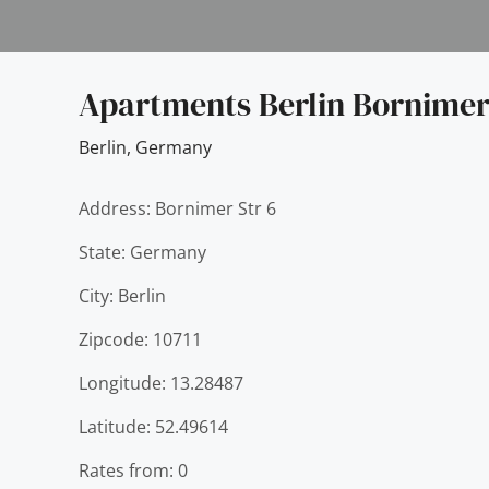
Apartments Berlin Bornimer
Berlin
,
Germany
Address: Bornimer Str 6
State: Germany
City: Berlin
Zipcode: 10711
Longitude: 13.28487
Latitude: 52.49614
Rates from: 0