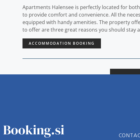
Apartments Halensee is perfectly located for both
to provide comfort and convenience. All the necess
equipped with handy amenities. The property offers 
to offer are three great reasons you should stay
ACCOMMODATION BOOKING
Booking.si
CONTA