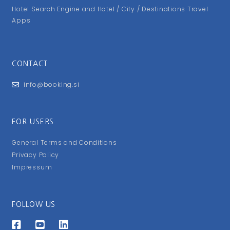
Hotel Search Engine and Hotel / City / Destinations Travel
Apps
CONTACT
info@booking.si
FOR USERS
General Terms and Conditions
Privacy Policy
Impressum
FOLLOW US