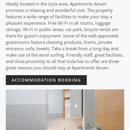
Ideally located in the Izola area, Apartments Amavi
promises a relaxing and wonderful visit. The property
features a wide range of facilities to make your stay a
pleasant experience. Free Wi-Fi in all rooms, luggage
storage, Wi-Fi in public areas, car park, bicycle rental are
there for guest’s enjoyment. Some of the well-appointed
guestrooms feature cleaning products, linens, private
entrance, sofa, towels. Take a break from a long day and
make use of the wind surfing. Friendly staff, great facilities,
and close proximity to all that Izola has to offer are three
great reasons you should stay at Apartments Amavi.
ACCOMMODATION BOOKING