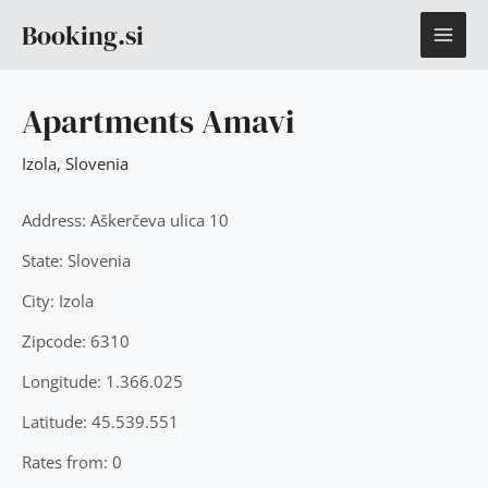
Skip
MAI
Booking.si
to
content
ME
Apartments Amavi
Izola
,
Slovenia
Address: Aškerčeva ulica 10
State: Slovenia
City: Izola
Zipcode: 6310
Longitude: 1.366.025
Latitude: 45.539.551
Rates from: 0