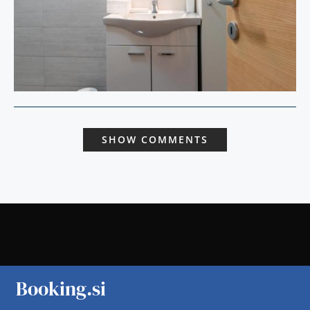
SHOW COMMENTS
Booking.si