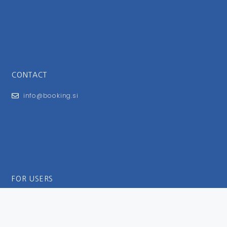
CONTACT
info@booking.si
FOR USERS
General Terms and Conditions
Privacy Policy
Impressum