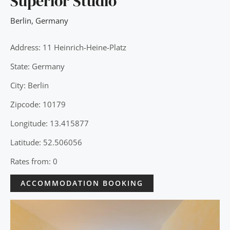
Superior Studio
Berlin
,
Germany
Address: 11 Heinrich-Heine-Platz
State: Germany
City: Berlin
Zipcode: 10179
Longitude: 13.415877
Latitude: 52.506056
Rates from: 0
ACCOMMODATION BOOKING