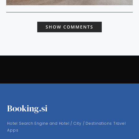
SHOW COMMENTS
Booking.si
Hotel Search Engine and Hotel / City / Destinations Travel
Apps