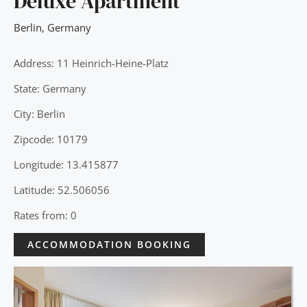
Deluxe Apartment
Berlin
,
Germany
Address: 11 Heinrich-Heine-Platz
State: Germany
City: Berlin
Zipcode: 10179
Longitude: 13.415877
Latitude: 52.506056
Rates from: 0
ACCOMMODATION BOOKING