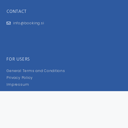
CONTACT
info@booking.si
FOR USERS
General Terms and Conditions
Privacy Policy
Impressum
FOLLOW US