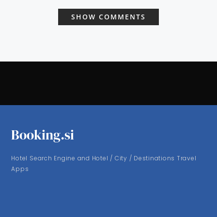
SHOW COMMENTS
Booking.si
Hotel Search Engine and Hotel / City / Destinations Travel
Apps