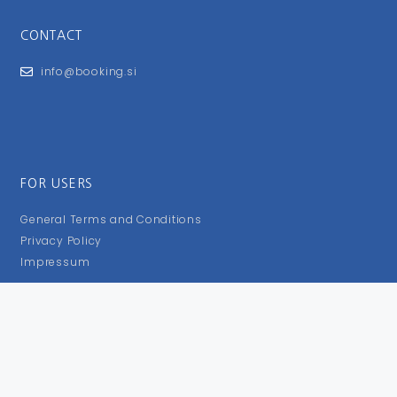
CONTACT
info@booking.si
FOR USERS
General Terms and Conditions
Privacy Policy
Impressum
FOLLOW US