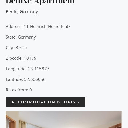
Deluxe Apartment
Berlin
,
Germany
Address: 11 Heinrich-Heine-Platz
State: Germany
City: Berlin
Zipcode: 10179
Longitude: 13.415877
Latitude: 52.506056
Rates from: 0
ACCOMMODATION BOOKING