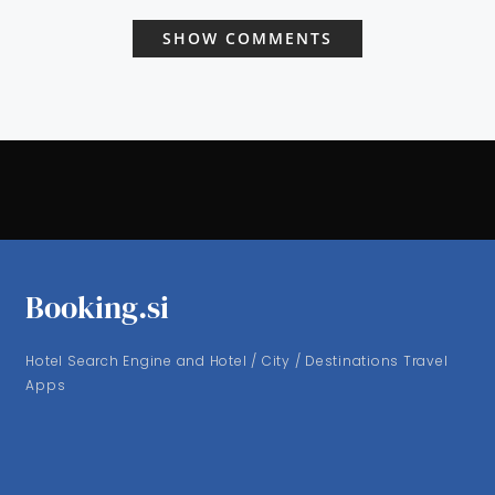
SHOW COMMENTS
Booking.si
Hotel Search Engine and Hotel / City / Destinations Travel
Apps