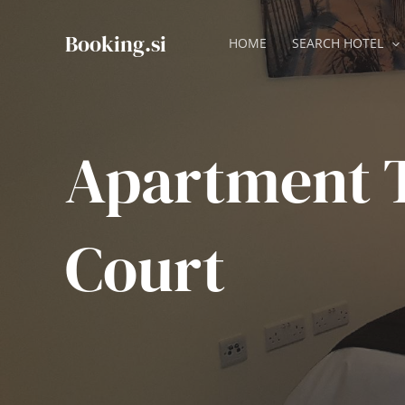
Skip
to
Booking.si
HOME
SEARCH HOTEL
content
Apartment 
Court