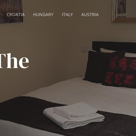
CROATIA
HUNGARY
ITALY
AUSTRIA
The