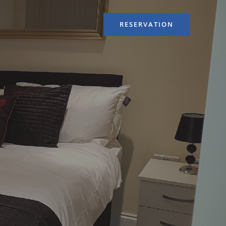
RESERVATION