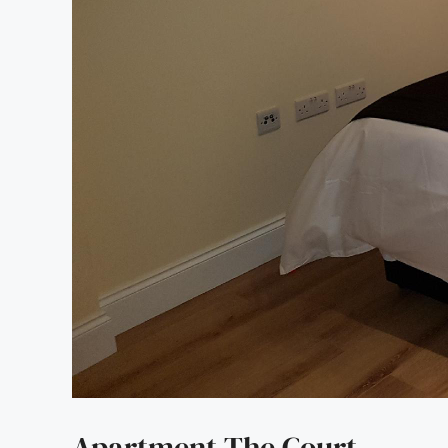
Apartment The Court