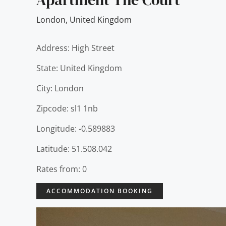
London
,
United Kingdom
Address: High Street
State: United Kingdom
City: London
Zipcode: sl1 1nb
Longitude: -0.589883
Latitude: 51.508.042
Rates from: 0
ACCOMMODATION BOOKING