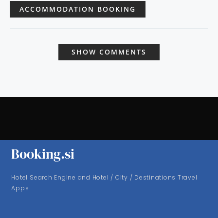
ACCOMMODATION BOOKING
SHOW COMMENTS
Booking.si
Hotel Search Engine and Hotel / City / Destinations Travel
Apps