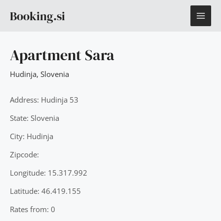
Skip
MAI
Booking.si
to
content
ME
Apartment Sara
Hudinja
,
Slovenia
Address: Hudinja 53
State: Slovenia
City: Hudinja
Zipcode:
Longitude: 15.317.992
Latitude: 46.419.155
Rates from: 0