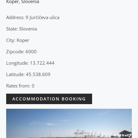
Koper
,
Slovenia
Address: 9 Jurčičeva ulica
State: Slovenia
City: Koper
Zipcode: 6000
Longitude: 13.722.444
Latitude: 45.538.609
Rates from: 0
ACCOMMODATION BOOKING