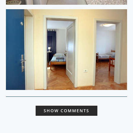
SHOW COMMENTS