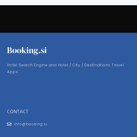
Booking.si
Hotel Search Engine and Hotel / City / Destinations Travel
Apps
CONTACT
info@booking.si