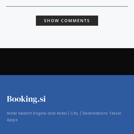
SHOW COMMENTS
Booking.si
Hotel Search Engine and Hotel / City / Destinations Travel
Apps