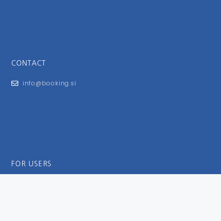
CONTACT
info@booking.si
FOR USERS
General Terms and Conditions
Privacy Policy
Impressum