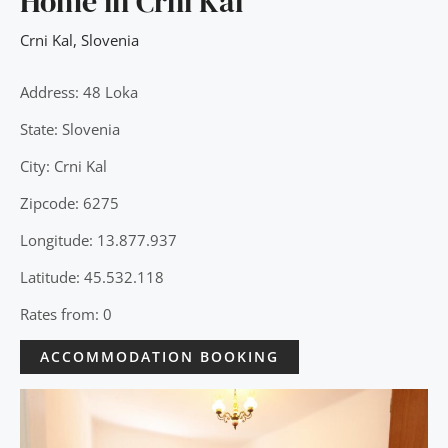
Home in Črni Kal
Crni Kal
,
Slovenia
Address: 48 Loka
State: Slovenia
City: Crni Kal
Zipcode: 6275
Longitude: 13.877.937
Latitude: 45.532.118
Rates from: 0
ACCOMMODATION BOOKING