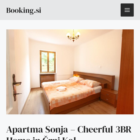
Skip
MAI
Booking.si
to
content
ME
Apartma Sonja – Cheerful 3BR