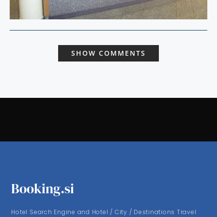
SHOW COMMENTS
Booking.si
Hotel Search Engine and Hotel / City / Destinations Travel