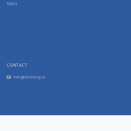
Apps
CONTACT
info@booking.si