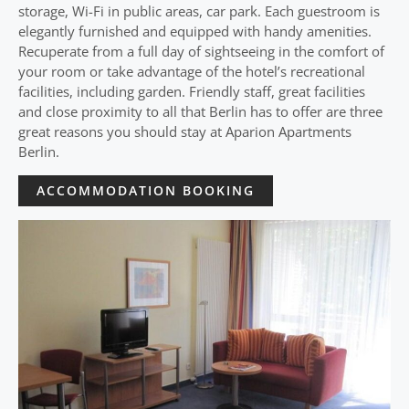
storage, Wi-Fi in public areas, car park. Each guestroom is
elegantly furnished and equipped with handy amenities.
Recuperate from a full day of sightseeing in the comfort of
your room or take advantage of the hotel’s recreational
facilities, including garden. Friendly staff, great facilities
and close proximity to all that Berlin has to offer are three
great reasons you should stay at Aparion Apartments
Berlin.
ACCOMMODATION BOOKING