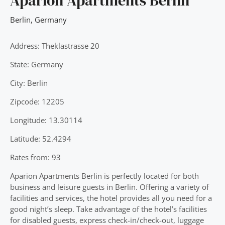
Aparion Apartments Berlin
Berlin
,
Germany
Address: Theklastrasse 20
State: Germany
City: Berlin
Zipcode: 12205
Longitude: 13.30114
Latitude: 52.4294
Rates from: 93
Aparion Apartments Berlin is perfectly located for both
business and leisure guests in Berlin. Offering a variety of
facilities and services, the hotel provides all you need for a
good night’s sleep. Take advantage of the hotel’s facilities
for disabled guests, express check-in/check-out, luggage