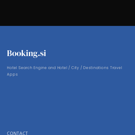
Booking.si
Hotel Search Engine and Hotel / City / Destinations Travel
Apps
CONTACT