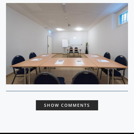
SHOW COMMENTS