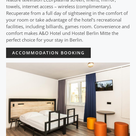
towels, internet access – wireless (complimentary).
Recuperate from a full day of sightseeing in the comfort of
your room or take advantage of the hotel’s recreational
facilities, including billiards, games room. Convenience and
comfort makes A&O Hotel und Hostel Berlin Mitte the
perfect choice for your stay in Berlin.
ACCOMMODATION BOOKING