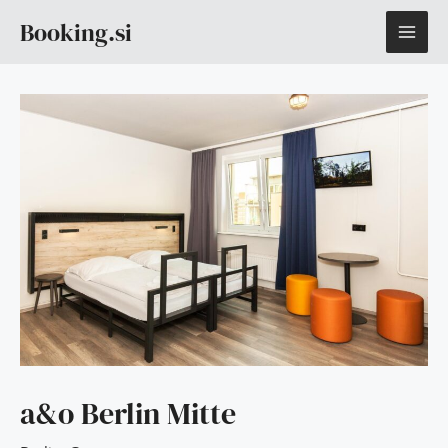
Skip
MAI
Booking.si
to
content
ME
a&o Berlin Mitte