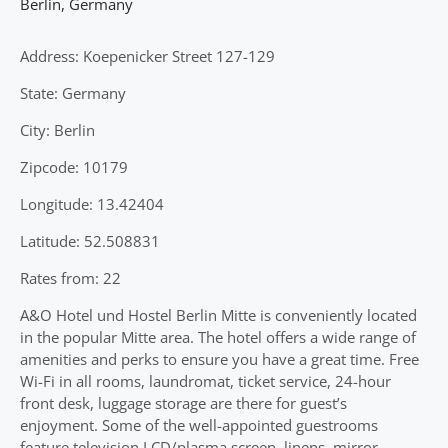
Berlin
,
Germany
Address: Koepenicker Street 127-129
State: Germany
City: Berlin
Zipcode: 10179
Longitude: 13.42404
Latitude: 52.508831
Rates from: 22
A&O Hotel und Hostel Berlin Mitte is conveniently located
in the popular Mitte area. The hotel offers a wide range of
amenities and perks to ensure you have a great time. Free
Wi-Fi in all rooms, laundromat, ticket service, 24-hour
front desk, luggage storage are there for guest’s
enjoyment. Some of the well-appointed guestrooms
feature television LCD/plasma screen, linens, mirror,