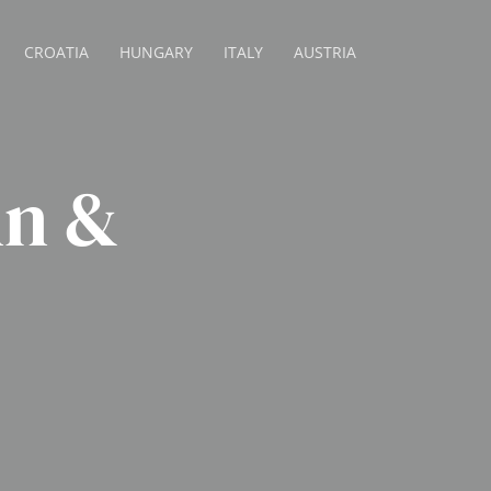
CROATIA
HUNGARY
ITALY
AUSTRIA
nn &