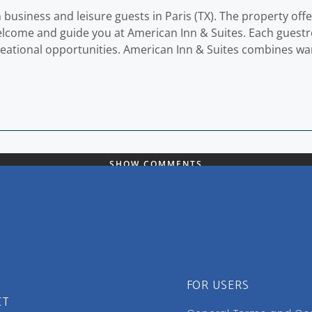
h business and leisure guests in Paris (TX). The property of
 welcome and guide you at American Inn & Suites. Each guest
reational opportunities. American Inn & Suites combines wa
SHOW COMMENTS
FOR USERS
CT