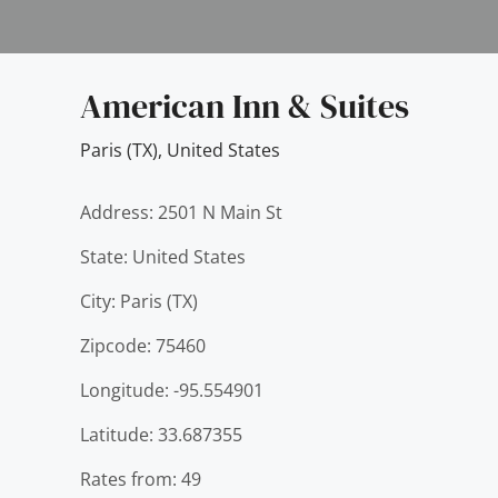
American Inn & Suites
Paris (TX)
,
United States
Address: 2501 N Main St
State: United States
City: Paris (TX)
Zipcode: 75460
Longitude: -95.554901
Latitude: 33.687355
Rates from: 49