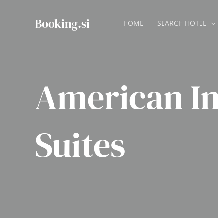
Skip
to
Booking.si
HOME
SEARCH HOTEL
content
American I
Suites