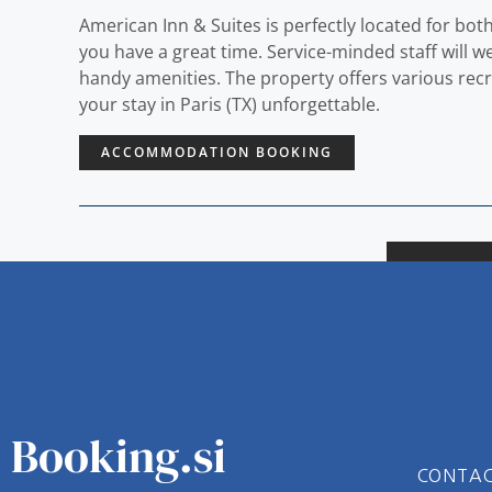
American Inn & Suites is perfectly located for bot
you have a great time. Service-minded staff will
handy amenities. The property offers various rec
your stay in Paris (TX) unforgettable.
ACCOMMODATION BOOKING
Booking.si
CONTA