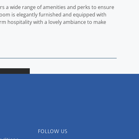
fers a wide range of amenities and perks to ensure
room is elegantly furnished and equipped with
rm hospitality with a lovely ambiance to make
FOLLOW US