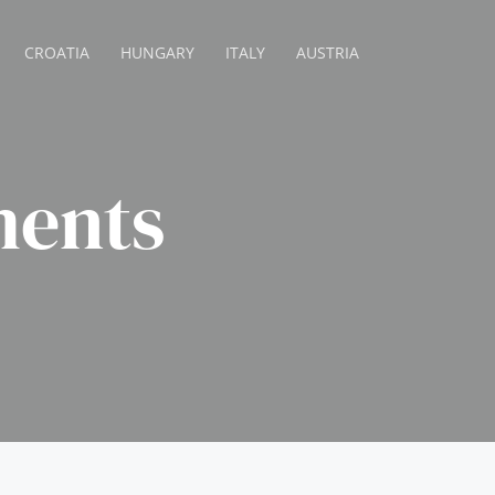
CROATIA
HUNGARY
ITALY
AUSTRIA
ents