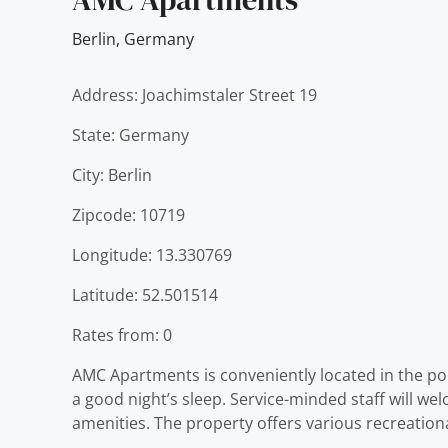
Berlin
,
Germany
Address: Joachimstaler Street 19
State: Germany
City: Berlin
Zipcode: 10719
Longitude: 13.330769
Latitude: 52.501514
Rates from: 0
AMC Apartments is conveniently located in the popu
a good night’s sleep. Service-minded staff will 
amenities. The property offers various recreation