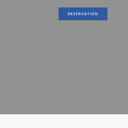
RESERVATION