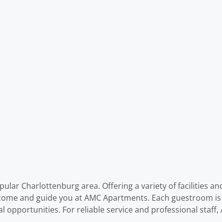
lar Charlottenburg area. Offering a variety of facilities an
welcome and guide you at AMC Apartments. Each guestroom i
al opportunities. For reliable service and professional staf