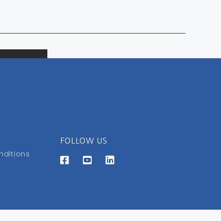
FOLLOW US
nditions