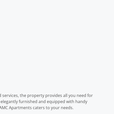
d services, the property provides all you need for
s elegantly furnished and equipped with handy
f, AMC Apartments caters to your needs.