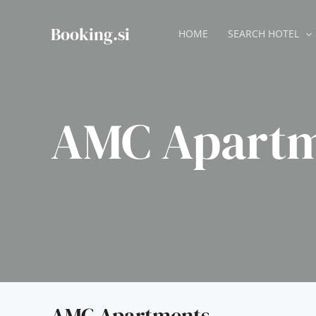
Skip
to
Booking.si
HOME
SEARCH HOTEL
content
AMC Apartm
AMC Apartments