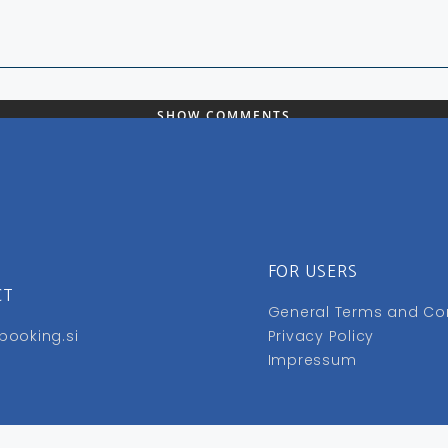
SHOW COMMENTS
FOR USERS
CT
General Terms and Co
booking.si
Privacy Policy
Impressum