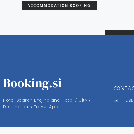
ACCOMMODATION BOOKING
Booking.si
CONTA
Hotel Search Engine and Hotel / City /
info@
Destinations Travel Apps