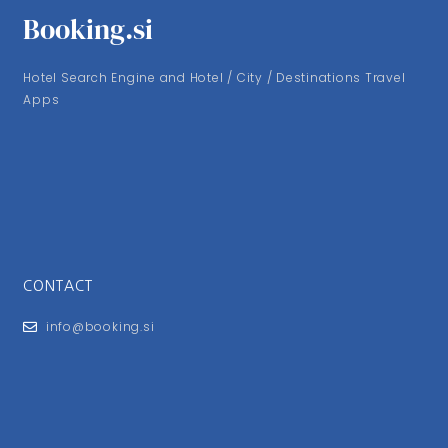
Booking.si
Hotel Search Engine and Hotel / City / Destinations Travel
Apps
CONTACT
info@booking.si