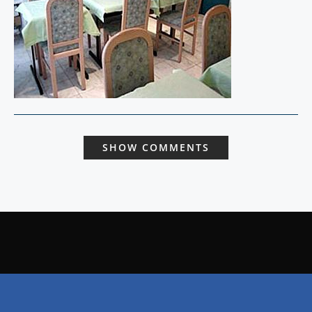
SHOW COMMENTS