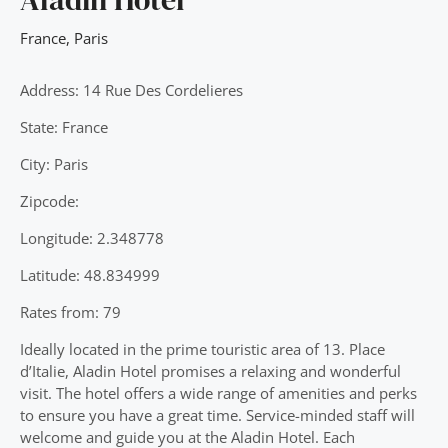
France
,
Paris
Address: 14 Rue Des Cordelieres
State: France
City: Paris
Zipcode:
Longitude: 2.348778
Latitude: 48.834999
Rates from: 79
Ideally located in the prime touristic area of 13. Place
d’Italie, Aladin Hotel promises a relaxing and wonderful
visit. The hotel offers a wide range of amenities and perks
to ensure you have a great time. Service-minded staff will
welcome and guide you at the Aladin Hotel. Each