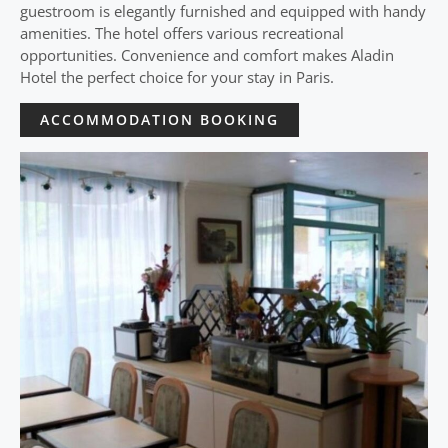
guestroom is elegantly furnished and equipped with handy
amenities. The hotel offers various recreational
opportunities. Convenience and comfort makes Aladin
Hotel the perfect choice for your stay in Paris.
ACCOMMODATION BOOKING