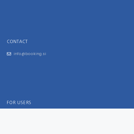
CONTACT
info@booking.si
FOR USERS
General Terms and Conditions
Privacy Policy
Impressum