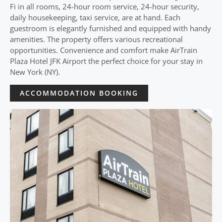
Fi in all rooms, 24-hour room service, 24-hour security,
daily housekeeping, taxi service, are at hand. Each
guestroom is elegantly furnished and equipped with handy
amenities. The property offers various recreational
opportunities. Convenience and comfort make AirTrain
Plaza Hotel JFK Airport the perfect choice for your stay in
New York (NY).
ACCOMMODATION BOOKING