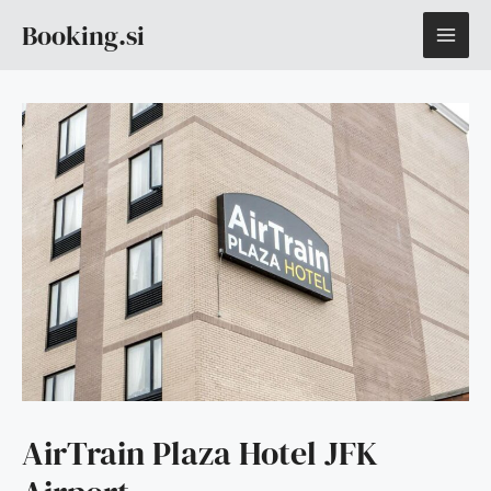
Skip
MAI
Booking.si
to
content
ME
AirTrain Plaza Hotel JFK