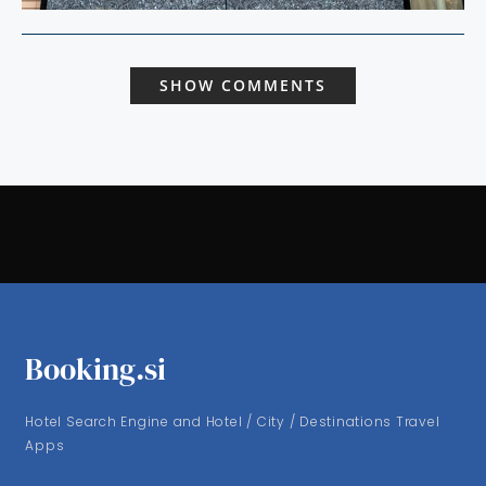
SHOW COMMENTS
Booking.si
Hotel Search Engine and Hotel / City / Destinations Travel
Apps