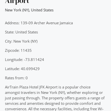
Airport
New York (NY)
,
United States
Address: 139-09 Archer Avenue Jamaica
State: United States
City: New York (NY)
Zipcode: 11435
Longitude: -73.811424
Latitude: 40.699429
Rates from: 0
AirTrain Plaza Hotel JFK Airport is a popular choice
amongst travelers in New York (NY), whether exploring or
just passing through. The property offers guests a range of
services and amenities designed to provide comfort and
convenience. All the necessary facilities, including free Wi-