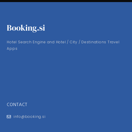
Booking.si
Hotel Search Engine and Hotel / City / Destinations Travel
Apps
CONTACT
info@booking.si