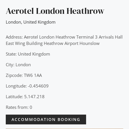
Aerotel London Heathrow
London
,
United Kingdom
Address: Aerotel London Heathrow Terminal 3 Arrivals Hall
East Wing Building Heathrow Airport Hounslow
State: United Kingdom
City: London
Zipcode: TW6 1AA
Longitude: -0.454609
Latitude: 5.147.218
Rates from: 0
ACCOMMODATION BOOKING