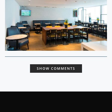
SHOW COMMENTS