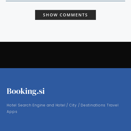
SHOW COMMENTS
Booking.si
Hotel Search Engine and Hotel / City / Destinations Travel
Apps