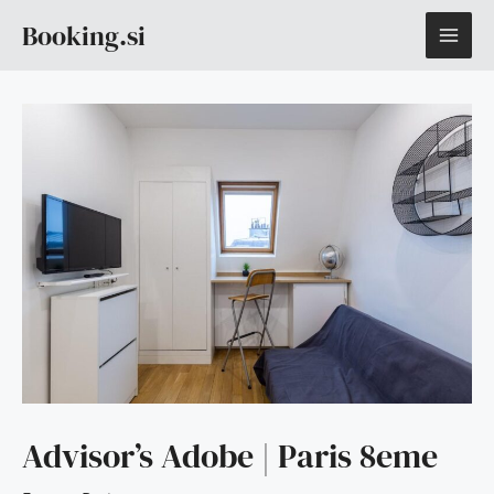
Skip
MAI
Booking.si
to
content
ME
Advisor’s Adobe | Paris 8eme