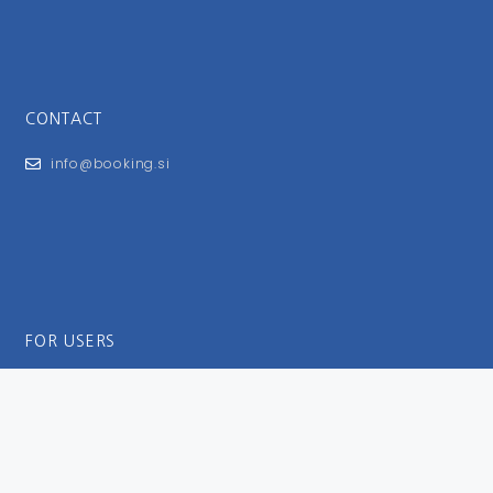
CONTACT
info@booking.si
FOR USERS
General Terms and Conditions
Privacy Policy
Impressum