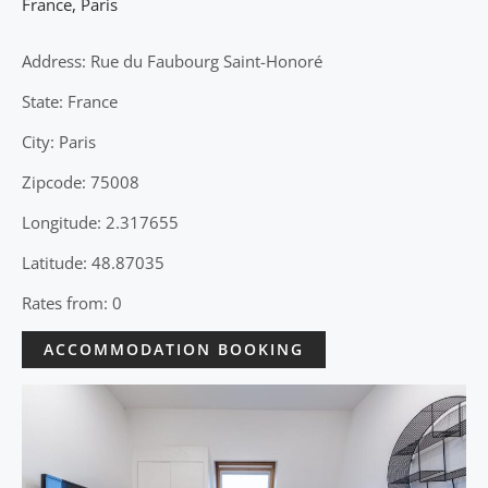
France
,
Paris
Address: Rue du Faubourg Saint-Honoré
State: France
City: Paris
Zipcode: 75008
Longitude: 2.317655
Latitude: 48.87035
Rates from: 0
ACCOMMODATION BOOKING