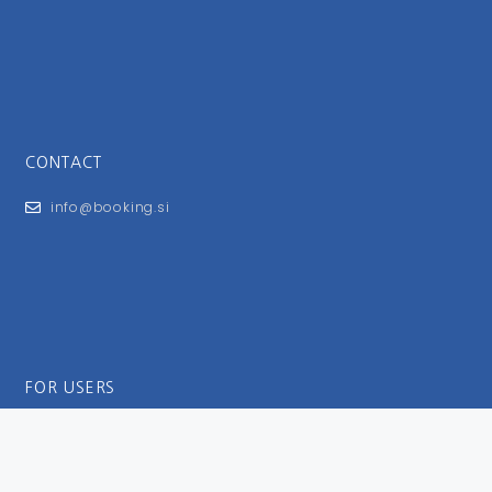
CONTACT
info@booking.si
FOR USERS
General Terms and Conditions
Privacy Policy
Impressum