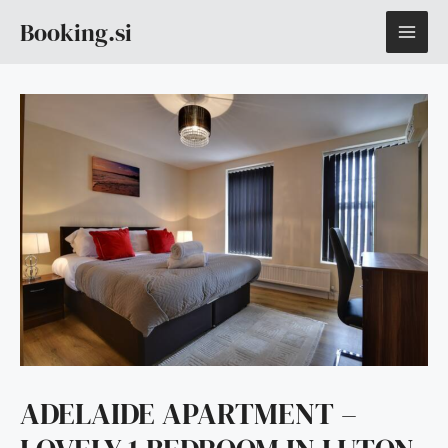
Skip
MAI
Booking.si
to
content
ME
ADELAIDE APARTMENT –