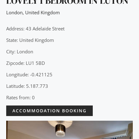
LOVELY 1 BEDROOM IN LUTON
London
,
United Kingdom
Address: 43 Adelaide Street
State: United Kingdom
City: London
Zipcode: LU1 5BD
Longitude: -0.421125
Latitude: 5.187.773
Rates from: 0
ACCOMMODATION BOOKING