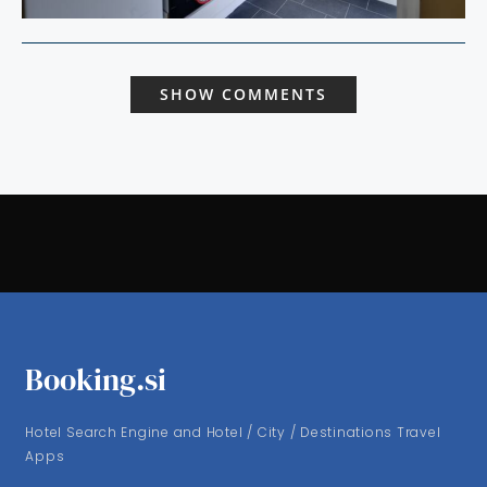
SHOW COMMENTS
Booking.si
Hotel Search Engine and Hotel / City / Destinations Travel
Apps