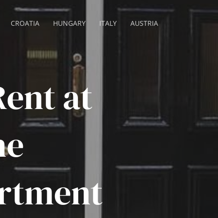
CROATIA
HUNGARY
ITALY
AUSTRIA
ent at
he
rtment