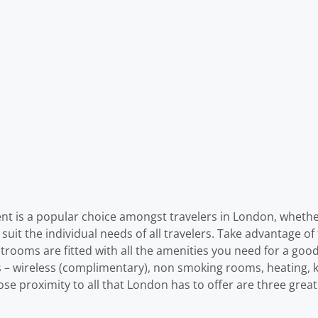
 is a popular choice amongst travelers in London, whether
uit the individual needs of all travelers. Take advantage of th
estrooms are fitted with all the amenities you need for a goo
s – wireless (complimentary), non smoking rooms, heating, ki
 close proximity to all that London has to offer are three gr