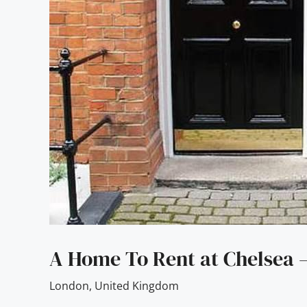
A Home To Rent at Chelsea
London
,
United Kingdom