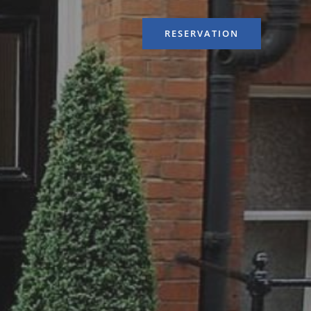
RESERVATION