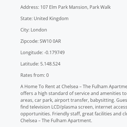
Address: 107 Elm Park Mansion, Park Walk
State: United Kingdom
City: London
Zipcode: SW10 0AR
Longitude: -0.179749
Latitude: 5.148.524
Rates from: 0
A Home To Rent at Chelsea – The Fulham Apartment
offers a high standard of service and amenities to s
areas, car park, airport transfer, babysitting. Gu
find television LCD/plasma screen, internet acces
opportunities. Friendly staff, great facilities and
Chelsea – The Fulham Apartment.