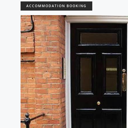
ACCOMMODATION BOOKING