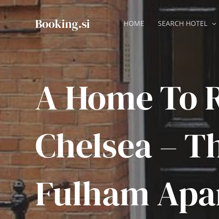
Skip
to
Booking.si
HOME
SEARCH HOTEL
content
A Home To R
Chelsea – T
Fulham Apa