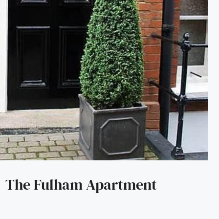
 – The Fulham Apartment