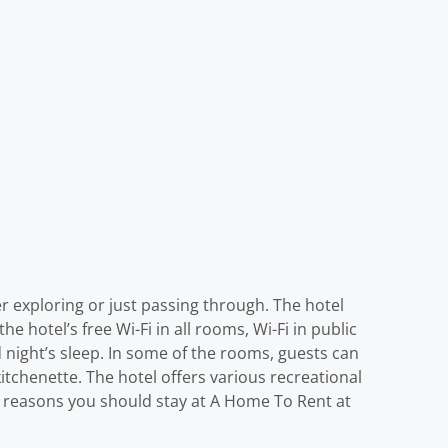
 exploring or just passing through. The hotel
e hotel’s free Wi-Fi in all rooms, Wi-Fi in public
d night’s sleep. In some of the rooms, guests can
tchenette. The hotel offers various recreational
eat reasons you should stay at A Home To Rent at