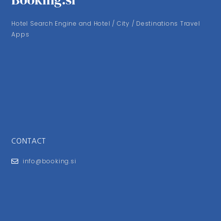
Hotel Search Engine and Hotel / City / Destinations Travel
Apps
CONTACT
info@booking.si