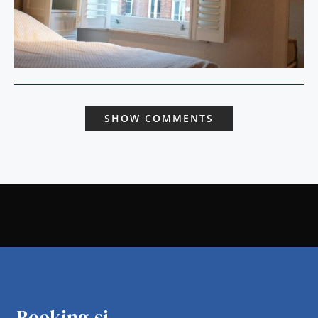
SHOW COMMENTS
Booking.si