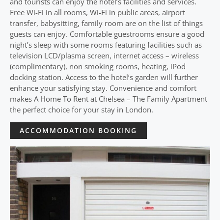
and tourists can enjoy the hotel’s facilities and services.
Free Wi-Fi in all rooms, Wi-Fi in public areas, airport
transfer, babysitting, family room are on the list of things
guests can enjoy. Comfortable guestrooms ensure a good
night’s sleep with some rooms featuring facilities such as
television LCD/plasma screen, internet access – wireless
(complimentary), non smoking rooms, heating, iPod
docking station. Access to the hotel’s garden will further
enhance your satisfying stay. Convenience and comfort
makes A Home To Rent at Chelsea – The Family Apartment
the perfect choice for your stay in London.
ACCOMMODATION BOOKING