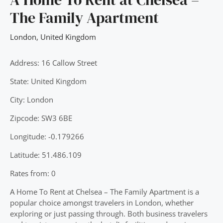
The Family Apartment
London
,
United Kingdom
Address: 16 Callow Street
State: United Kingdom
City: London
Zipcode: SW3 6BE
Longitude: -0.179266
Latitude: 51.486.109
Rates from: 0
A Home To Rent at Chelsea – The Family Apartment is a
popular choice amongst travelers in London, whether
exploring or just passing through. Both business travelers