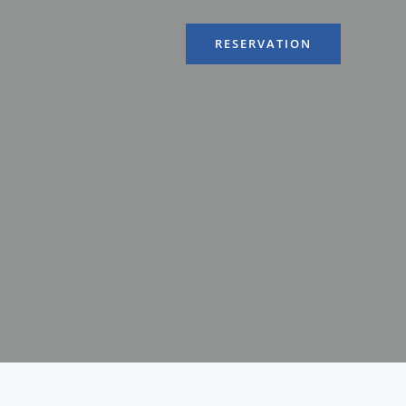
RESERVATION