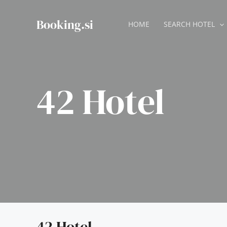
Skip
to
Booking.si
HOME
SEARCH HOTEL
content
42 Hotel
42 Hotel