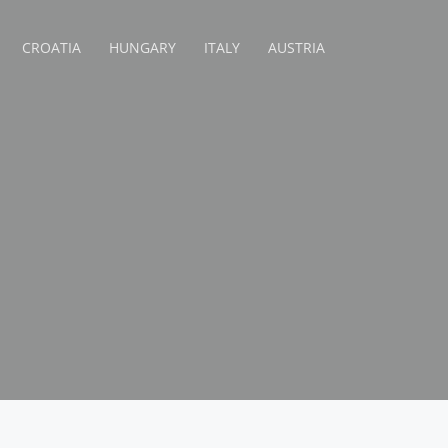
CROATIA
HUNGARY
ITALY
AUSTRIA