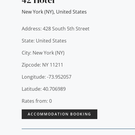
New York (NY)
,
United States
Address: 428 South 5th Street
State: United States
City: New York (NY)
Zipcode: NY 11211
Longitude: -73.952057
Latitude: 40.706989
Rates from: 0
ACCOMMODATION BOOKING