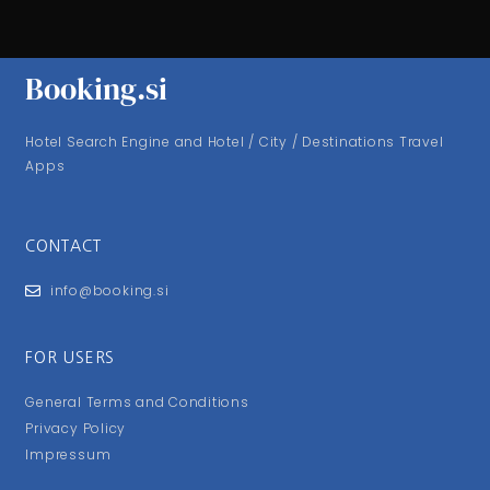
Booking.si
Hotel Search Engine and Hotel / City / Destinations Travel
Apps
CONTACT
info@booking.si
FOR USERS
General Terms and Conditions
Privacy Policy
Impressum