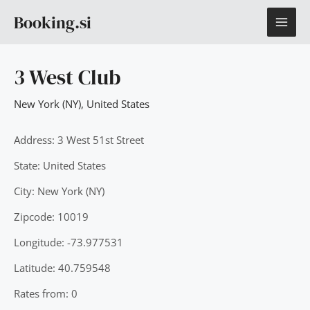
Skip
MAI
Booking.si
to
content
ME
3 West Club
New York (NY)
,
United States
Address: 3 West 51st Street
State: United States
City: New York (NY)
Zipcode: 10019
Longitude: -73.977531
Latitude: 40.759548
Rates from: 0