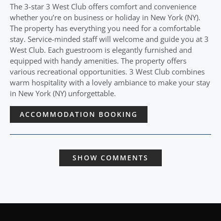
The 3-star 3 West Club offers comfort and convenience
whether you’re on business or holiday in New York (NY).
The property has everything you need for a comfortable
stay. Service-minded staff will welcome and guide you at 3
West Club. Each guestroom is elegantly furnished and
equipped with handy amenities. The property offers
various recreational opportunities. 3 West Club combines
warm hospitality with a lovely ambiance to make your stay
in New York (NY) unforgettable.
ACCOMMODATION BOOKING
SHOW COMMENTS