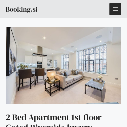
Skip
MAI
Booking.si
to
content
ME
2 Bed Apartment 1st floor-