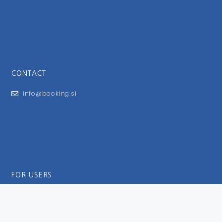
CONTACT
info@booking.si
FOR USERS
General Terms and Conditions
Privacy Policy
Impressum