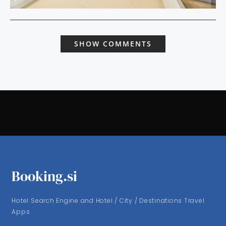
SHOW COMMENTS
Booking.si
Hotel Search Engine and Hotel / City / Destinations Travel
Apps