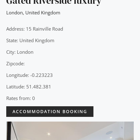
Gated Riverside luxury
London
,
United Kingdom
Address: 15 Rainville Road
State: United Kingdom
City: London
Zipcode:
Longitude: -0.223223
Latitude: 51.482.381
Rates from: 0
ACCOMMODATION BOOKING