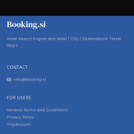
Booking.si
Hotel Search Engine and Hotel / City / Destinations Travel
Apps
CONTACT
info@booking.si
FOR USERS
General Terms and Conditions
Privacy Policy
Impressum