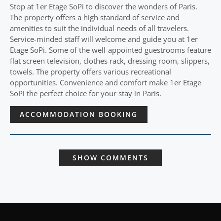
Stop at 1er Etage SoPi to discover the wonders of Paris.
The property offers a high standard of service and
amenities to suit the individual needs of all travelers.
Service-minded staff will welcome and guide you at 1er
Etage SoPi. Some of the well-appointed guestrooms feature
flat screen television, clothes rack, dressing room, slippers,
towels. The property offers various recreational
opportunities. Convenience and comfort make 1er Etage
SoPi the perfect choice for your stay in Paris.
ACCOMMODATION BOOKING
SHOW COMMENTS