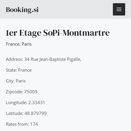
Skip
MAI
Booking.si
to
content
ME
1er Etage SoPi-Montmartre
France
,
Paris
Address: 34 Rue Jean-Baptiste Pigalle,
State: France
City: Paris
Zipcode: 75009
Longitude: 2.33431
Latitude: 48.879799
Rates from: 174