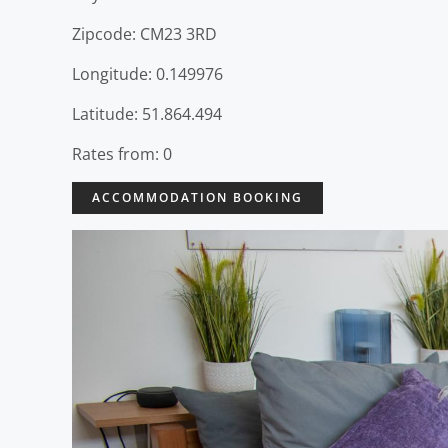
Zipcode: CM23 3RD
Longitude: 0.149976
Latitude: 51.864.494
Rates from: 0
ACCOMMODATION BOOKING