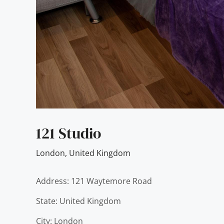
121 Studio
London
,
United Kingdom
Address: 121 Waytemore Road
State: United Kingdom
City: London