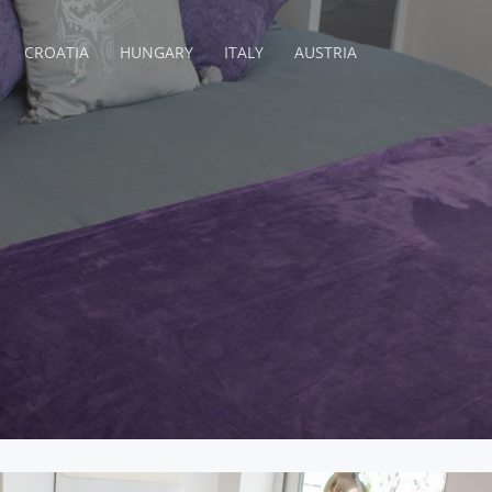
CROATIA
HUNGARY
ITALY
AUSTRIA