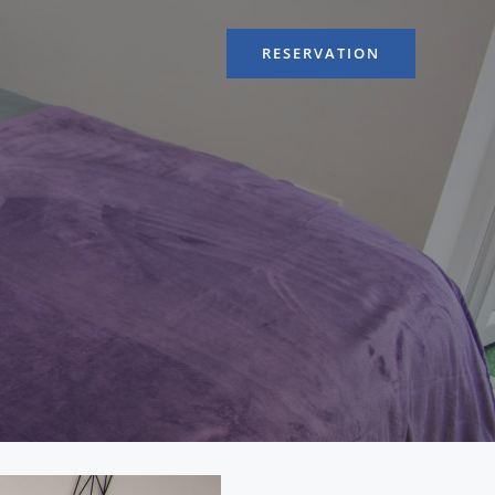
RESERVATION