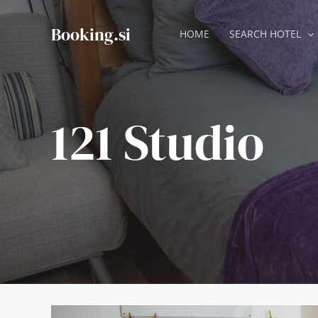
Skip
to
Booking.si
HOME
SEARCH HOTEL
content
121 Studio